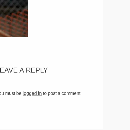
LEAVE A REPLY
ou must be
logged in
to post a comment.