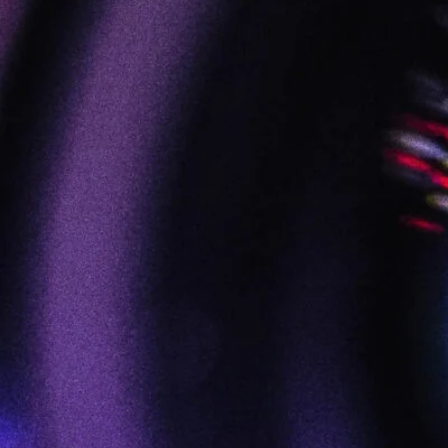
FILM :: VIDEO :: AUDIO