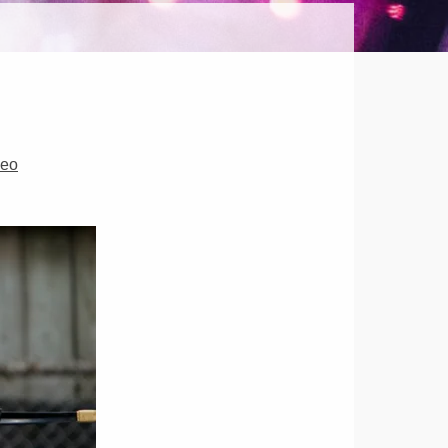
HER
OR
deo