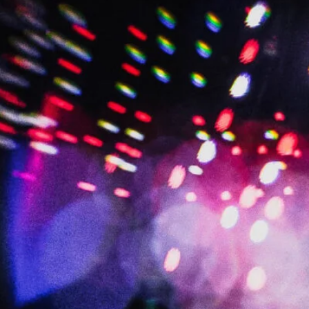
BRIAN