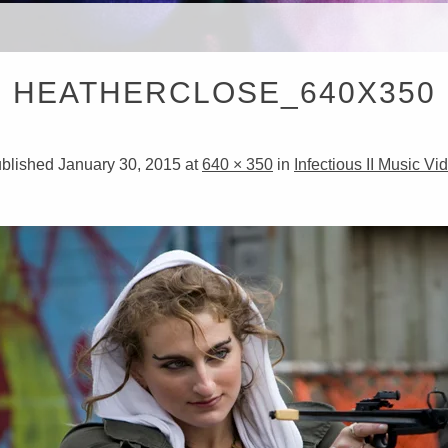
RISTOP
HEATHERCLOSE_640X350
IRECT
blished
January 30, 2015
at
640 × 350
in
Infectious II Music Vi