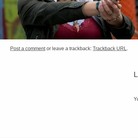
Post a comment
or leave a trackback:
Trackback URL
.
Y