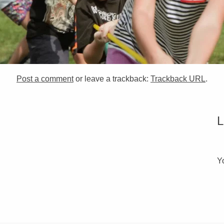
Post a comment
or leave a trackback:
Trackback URL
.
Y