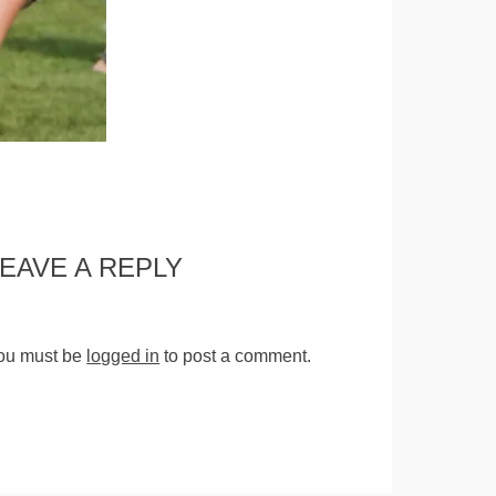
LEAVE A REPLY
ou must be
logged in
to post a comment.