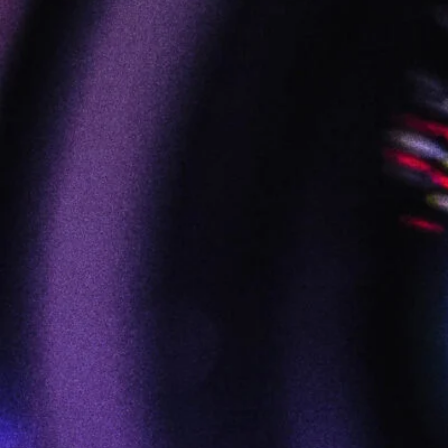
FILM :: VIDEO :: AUDIO