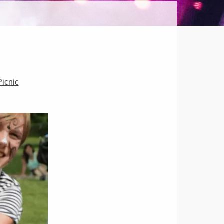
HER
OR
icnic