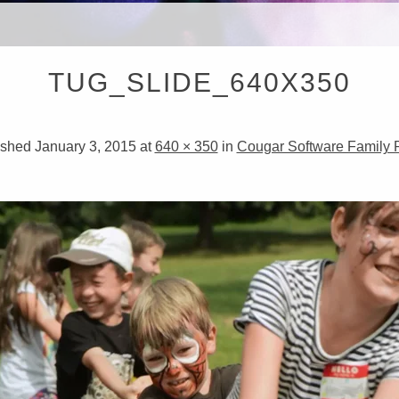
RISTOP
TUG_SLIDE_640X350
IRECT
ished
January 3, 2015
at
640 × 350
in
Cougar Software Family P