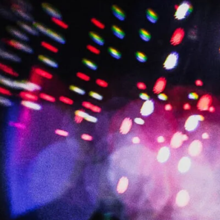
BRIAN