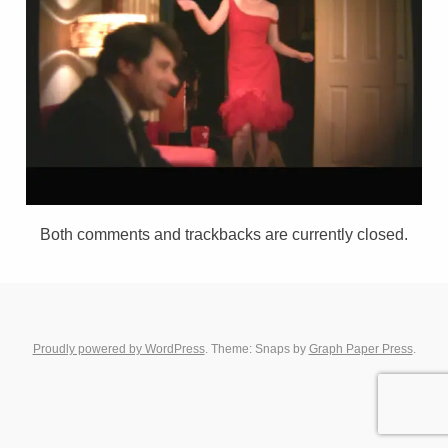
Both comments and trackbacks are currently closed.
Proudly powered by WordPress
. Theme: Snaps by
Graph Paper Press
.